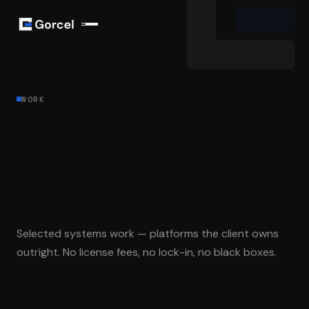
WORK
Systems built
to be owned,
not
rented
.
Selected systems work — platforms the client owns
outright. No license fees, no lock-in, no black boxes.