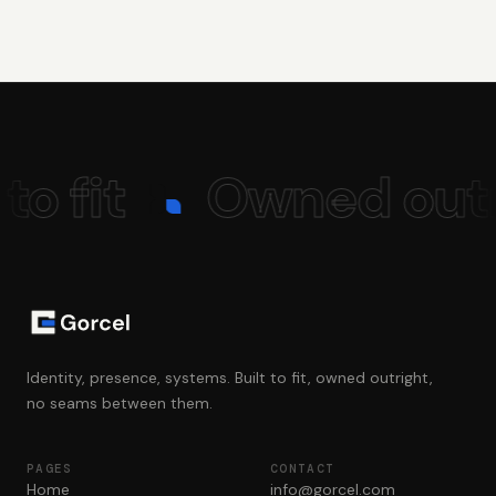
to fit
Owned outr
Identity, presence, systems. Built to fit, owned outright,
no seams between them.
PAGES
CONTACT
Home
info@gorcel.com